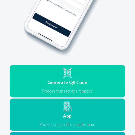
Generate QR Code
Process transactions remotely
App
Process transactions on the move