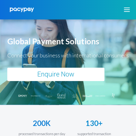
Global Payment Solutions
Connect your business with international consumers
Enquire Now
200K
130+
processed transactions per day
supported transaction