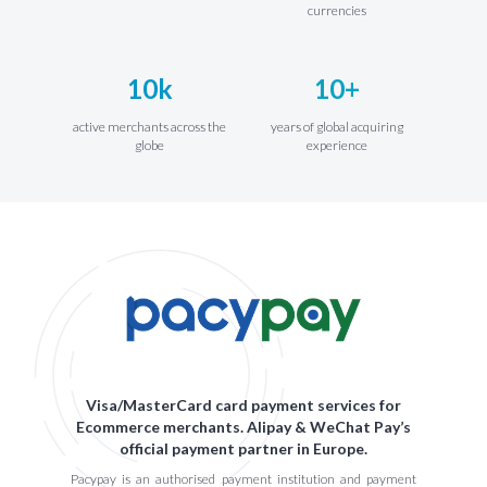
currencies
10k
10+
active merchants across the
years of global acquiring
globe
experience
Visa/MasterCard card payment services for
Ecommerce merchants. Alipay & WeChat Pay’s
official payment partner in Europe.
Pacypay is an authorised payment institution and payment