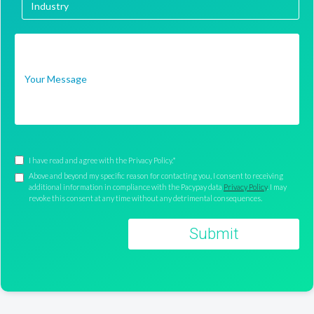
I have read and agree with the Privacy Policy.*
Above and beyond my specific reason for contacting you, I consent to receiving
additional information in compliance with the Pacypay data
Privacy Policy
. I may
revoke this consent at any time without any detrimental consequences.