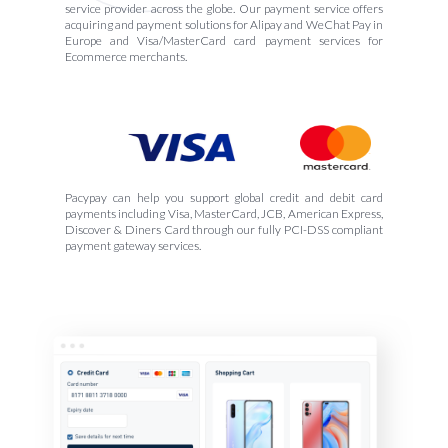
service provider across the globe. Our payment service offers
acquiring and payment solutions for Alipay and WeChat Pay in
Europe and Visa/MasterCard card payment services for
Ecommerce merchants.
Pacypay can help you support global credit and debit card
payments including Visa, MasterCard, JCB, American Express,
Discover & Diners Card through our fully PCI-DSS compliant
payment gateway services.