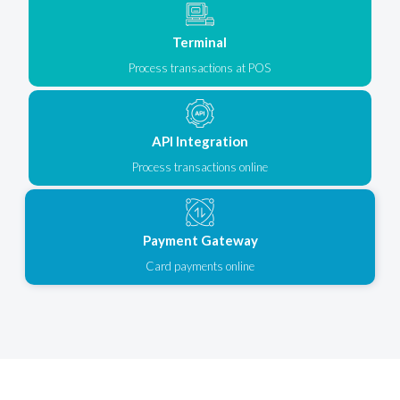
Terminal
Process transactions at POS
API Integration
Process transactions online
Payment Gateway
Card payments online