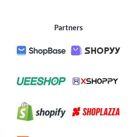
Partners