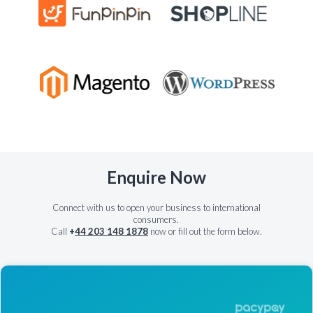
Enquire Now
Connect with us to open your business to international
consumers.
Call
+
44 203 148 1878
now or fill out the form below.