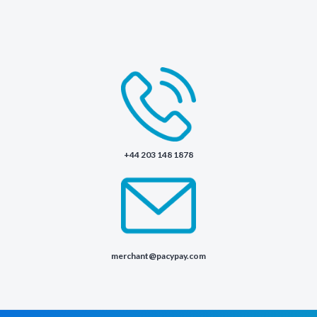
+44 203 148 1878
merchant@pacypay.com