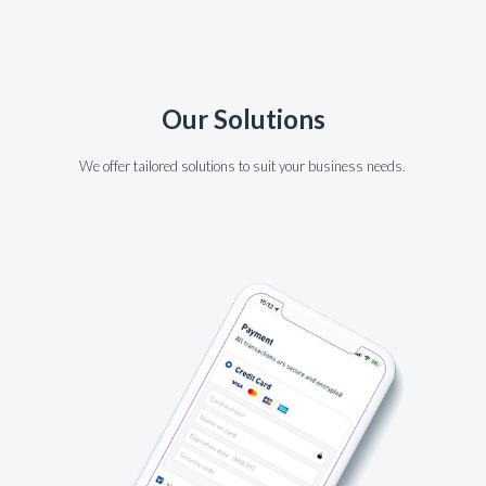
Our Solutions
We offer tailored solutions to suit your business needs.