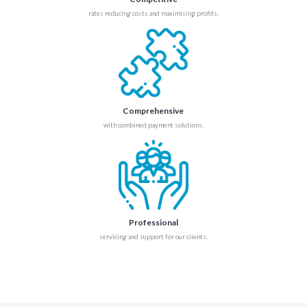
rates reducing costs and maximising profits.
Comprehensive
with combined payment solutions.
Professional
servicing and support for our clients.