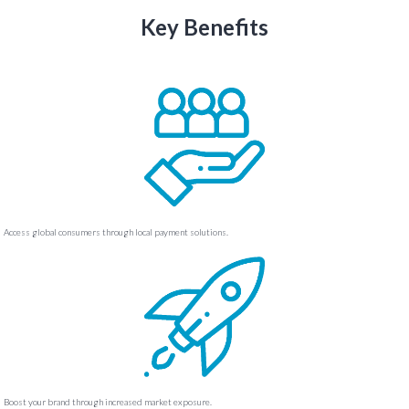
Key Benefits
Access global consumers through local payment solutions.
Boost your brand through increased market exposure.