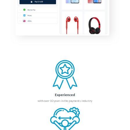
Experienced
with over 10 years in the payments industry