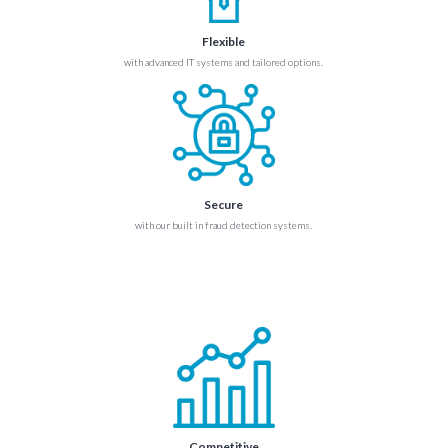
Flexible
with advanced IT systems and tailored options.
Secure
with our built in fraud detection systems.
Competitive