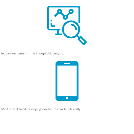
Increase customer insights through data analysis.
Meet current trend by keeping your business mobile-friendly.